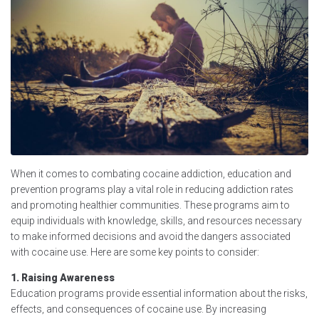
When it comes to combating cocaine addiction, education and
prevention programs play a vital role in reducing addiction rates
and promoting healthier communities. These programs aim to
equip individuals with knowledge, skills, and resources necessary
to make informed decisions and avoid the dangers associated
with cocaine use. Here are some key points to consider:
1. Raising Awareness
Education programs provide essential information about the risks,
effects, and consequences of cocaine use. By increasing