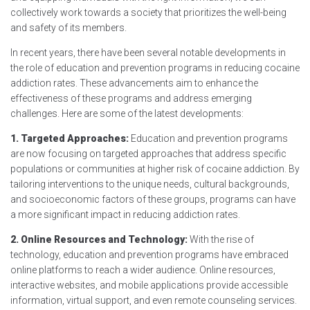
collectively work towards a society that prioritizes the well-being
and safety of its members.
In recent years, there have been several notable developments in
the role of education and prevention programs in reducing cocaine
addiction rates. These advancements aim to enhance the
effectiveness of these programs and address emerging
challenges. Here are some of the latest developments:
1. Targeted Approaches:
Education and prevention programs
are now focusing on targeted approaches that address specific
populations or communities at higher risk of cocaine addiction. By
tailoring interventions to the unique needs, cultural backgrounds,
and socioeconomic factors of these groups, programs can have
a more significant impact in reducing addiction rates.
2. Online Resources and Technology:
With the rise of
technology, education and prevention programs have embraced
online platforms to reach a wider audience. Online resources,
interactive websites, and mobile applications provide accessible
information, virtual support, and even remote counseling services.