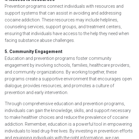
Prevention programs connect individuals with resources and
support systems that can assist in avoiding and addressing
cocaine addiction. These resources may include helplines,
counseling services, support groups, and treatment centers,
ensuring that individuals have access to the help they need when
facing substance abuse challenges.
5. Community Engagement
Education and prevention programs foster community
engagement by involving schools, families, healthcare providers,
and community organizations. By working together, these
programs create a supportive environment that encourages open
dialogue, provides resources, and promotes a culture of
prevention and early intervention.
Through comprehensive education and prevention programs,
individuals can gain the knowledge, skills, and support necessary
to make healthier choices and reduce the prevalence of cocaine
addiction. Remember, education is a powerful tool in empowering
individuals to lead drug-free lives. By investing in prevention efforts
and equipping individuals with the right information, we can