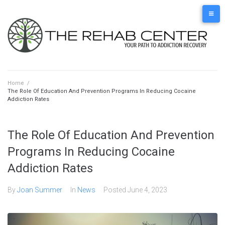
Skip
to
content
Home
/
The Role Of Education And Prevention Programs In Reducing Cocaine
Addiction Rates
The Role Of Education And Prevention
Programs In Reducing Cocaine
Addiction Rates
By
Joan Summer
In
News
Posted
June 4, 2023