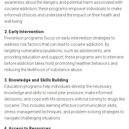
awareness about the dangers and potential harm associated with
cocaine addiction, these programs empower individuals to make
informed choices and understand the impact on their health and
well-being.
2. Early Intervention
Prevention programs focus on early intervention strategies to
address risk factors that can lead to cocaine addiction. By
targeting vulnerable populations, such as adolescents, and
providing education and support, these programs aim to intervene
before addiction takes hold, promoting healthier behaviors and
reducing the likelihood of substance abuse.
3. Knowledge and Skills Building
Education programs help individuals develop the necessary
knowledge and skills to resist peer pressure, make informed
decisions, and cope with life stressors without turning to drugs like
cocaine. This includes learning effective communication skills,
stress management techniques, and problem-solving strategies to
navigate challenging situations.
4. Access to Resources