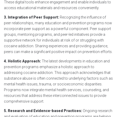
These digital tools enhance engagement and enable individuals to
access educational materials and resources conveniently.
3. Integration of Peer Support:
Recognizing the influence of
peer relationships, many education and prevention programs now
incorporate peer support as a powerful component. Peer support
groups, mentoring programs, and peer-led initiatives provide a
supportive network for individuals at risk of or struggling with
cocaine addiction. Sharing experiences and providing guidance,
peers can make a significant positive impact on prevention efforts.
4. Holistic Approach:
The latest developments in education and
prevention programs emphasize a holistic approach to
addressing cocaine addiction. This approach acknowledges that
substance abuse is often connected to underlying factors such as
mental health issues, trauma, or socioeconomic disparities.
Programs now integrate mental health services, counseling, and
resources that address these interconnected issues to provide
comprehensive support.
5. Research and Evidence-based Practices:
Ongoing research
and evaluation of education and prevention programs are helping