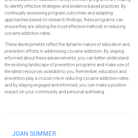
to identify effective strategies and evidence-based practices. By
continually assessing program outcomes and adapting
approaches based on research findings, these programs can
ensure they are utilizing the most effective methods in reducing
cocaine addiction rates.
These developments reflect the dynamic nature of education and
prevention efforts in addressing cocaine addiction. By staying
informed about these advancements, you can better understand
the evolving landscape of prevention programs and make use of
the latest resources available to you. Remember, education and
prevention play a crucial role in reducing cocaine addiction rates,
and by staying engaged and informed, you can make a positive
impact on your community and personal well-being.
JOAN SUMMER