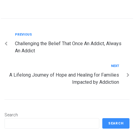
Post
Previous
PREVIOUS
Challenging the Belief That Once An Addict, Always
navigation
An Addict
Next
NEXT
A Lifelong Journey of Hope and Healing for Families
Impacted by Addiction
Search
SEARCH