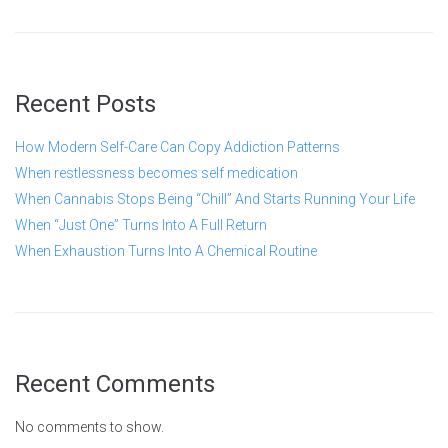
Recent Posts
How Modern Self-Care Can Copy Addiction Patterns
When restlessness becomes self medication
When Cannabis Stops Being “Chill” And Starts Running Your Life
When “Just One” Turns Into A Full Return
When Exhaustion Turns Into A Chemical Routine
Recent Comments
No comments to show.